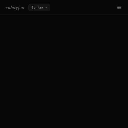
codetyper
Syntax
▼