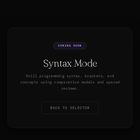
COMING SOON
Syntax Mode
Drill programming syntax, brackets, and
concepts using comparative models and spaced
reviews.
BACK TO SELECTOR