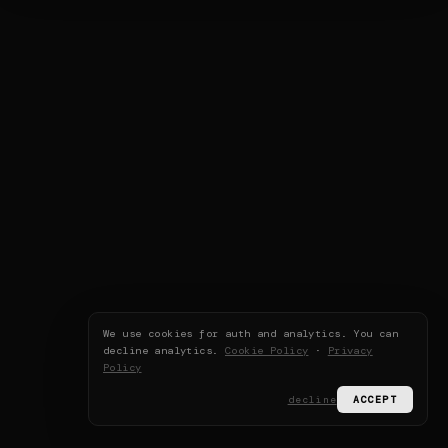
We use cookies for auth and analytics. You can
decline analytics.
Cookie Policy
·
Privacy
Policy
decline
ACCEPT