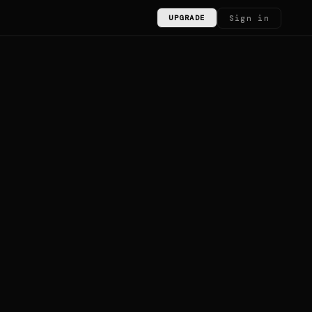
Sign in
UPGRADE