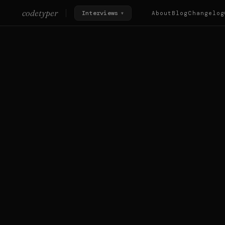
codetyper
Interviews
About
Blog
Changelog
▼