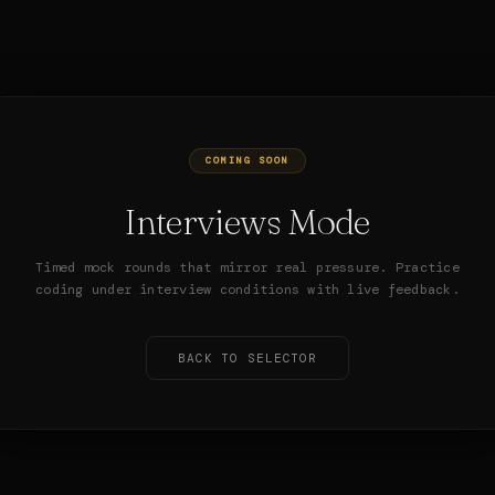
COMING SOON
Interviews Mode
Timed mock rounds that mirror real pressure. Practice
coding under interview conditions with live feedback.
BACK TO SELECTOR