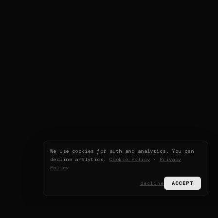
We use cookies for auth and analytics. You can
decline analytics.
Cookie Policy
·
Privacy
Policy
decline
ACCEPT